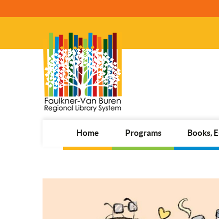
Home
Programs
Books, 