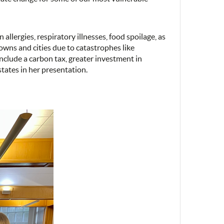
allergies, respiratory illnesses, food spoilage, as
towns and cities due to catastrophes like
nclude a carbon tax, greater investment in
tates in her presentation.