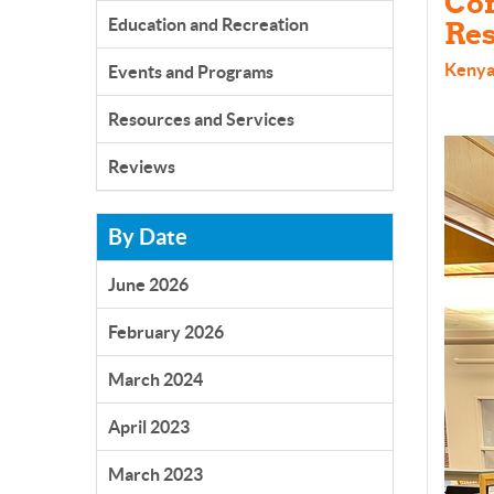
Com
Education and Recreation
Res
Kenya
Events and Programs
Resources and Services
Reviews
By Date
June 2026
February 2026
March 2024
April 2023
March 2023