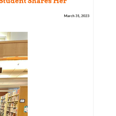
 Student Shares Her
March 31, 2023