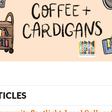
TICLES