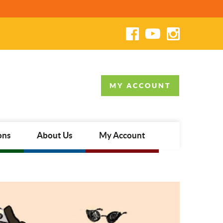
MY ACCOUNT
ons
About Us
My Account