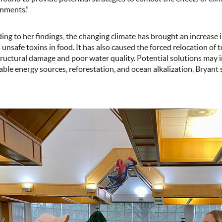
onments.”
ing to her findings, the changing climate has brought an increase in 
s unsafe toxins in food. It has also caused the forced relocation of 
tructural damage and poor water quality. Potential solutions may i
ble energy sources, reforestation, and ocean alkalization, Bryant s