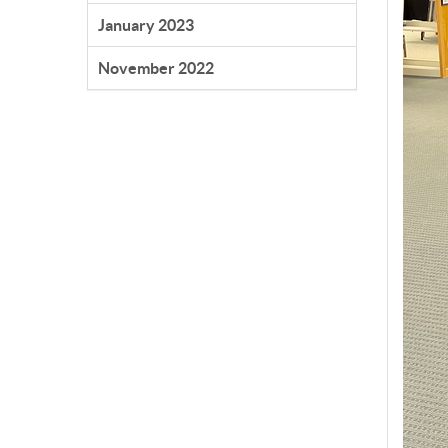
January 2023
November 2022