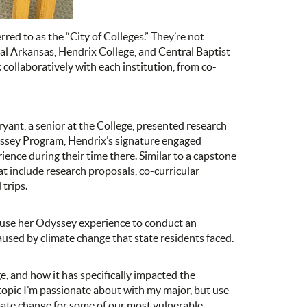
red to as the “City of Colleges.” They’re not
ral Arkansas, Hendrix College, and Central Baptist
collaboratively with each institution, from co-
ryant, a senior at the College, presented research
yssey Program, Hendrix’s signature engaged
ience during their time there. Similar to a capstone
hat include research proposals, co-curricular
 trips.
o use her Odyssey experience to conduct an
aused by climate change that state residents faced.
e, and how it has specifically impacted the
a topic I’m passionate about with my major, but use
imate change for some of our most vulnerable