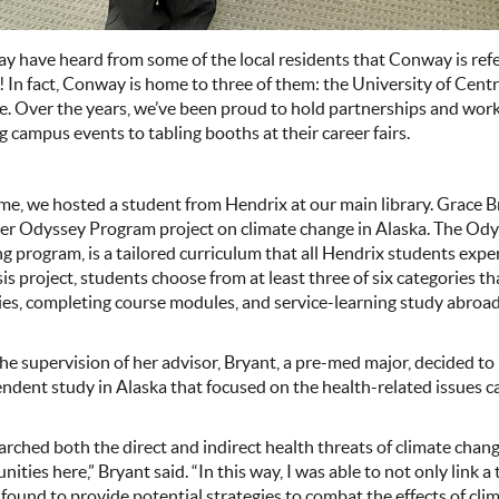
y have heard from some of the local residents that Conway is refer
 In fact, Conway is home to three of them: the University of Cent
e. Over the years, we’ve been proud to hold partnerships and work 
g campus events to tabling booths at their career fairs.
ime, we hosted a student from Hendrix at our main library. Grace B
er Odyssey Program project on climate change in Alaska. The Od
ng program, is a tailored curriculum that all Hendrix students exper
sis project, students choose from at least three of six categories t
ties, completing course modules, and service-learning study abroad
he supervision of her advisor, Bryant, a pre-med major, decided t
ndent study in Alaska that focused on the health-related issues c
earched both the direct and indirect health threats of climate chang
ities here,” Bryant said. “In this way, I was able to not only link 
 found to provide potential strategies to combat the effects of cl