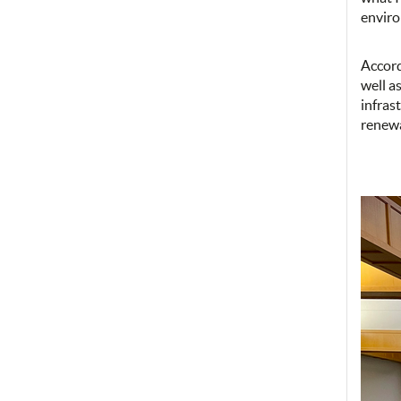
envir
Accord
well a
infras
renewa