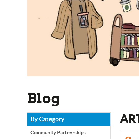
Blog
AR
By Category
Community Partnerships