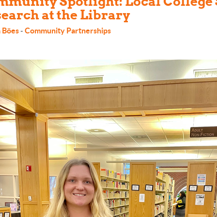
munity Spotlight: Local College
earch at the Library
 Böes
-
Community Partnerships