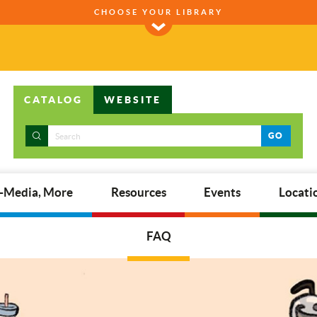
CHOOSE YOUR LIBRARY
CATALOG
WEBSITE
GO
E-Media, More
Resources
Events
Locati
FAQ