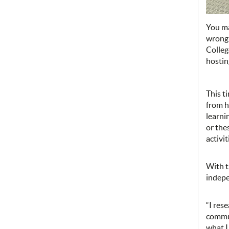
You ma
wrong!
Colleg
hostin
This t
from h
learni
or the
activi
With t
indepe
“I res
commun
what I