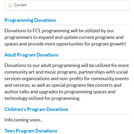
Garden
Programming Donations
Donations to FCL programming will be utilized by our
programmers to expand and update current programs and
spaces and provide more opportunites for program growth!
Adult Program Donations
Donations to our adult programming will be utilized for more
community art and music programs, partnerships with social
services organizations and non-profits for community events
and services, as well as special programs like concerts and
author talks and upgrades to programming spaces and
technology utilized for programming.
Children's Program Donations
Info coming soon...
Teen Program Donations