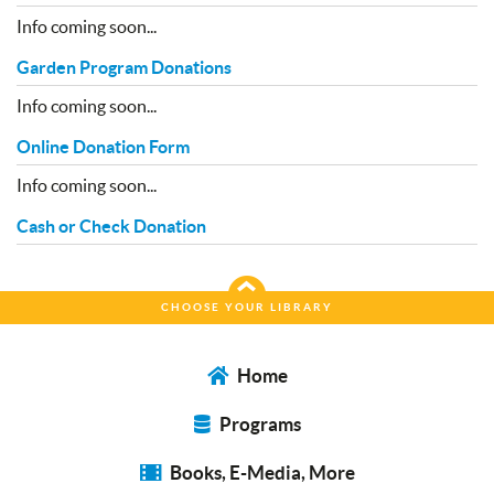
Info coming soon...
Garden Program Donations
Info coming soon...
Online Donation Form
Info coming soon...
Cash or Check Donation
CHOOSE YOUR LIBRARY
Home
Programs
Books, E-Media, More