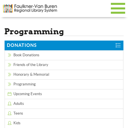
Programming
DONATIONS
Book Donations
Friends of the Library
Honorary & Memorial
Programming
Upcoming Events
Adults
Teens
Kids