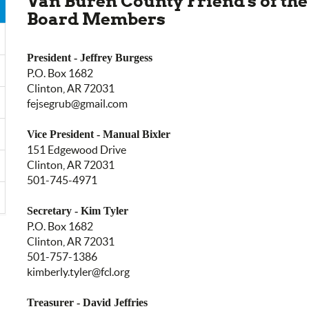
Van Buren County Friend's of the
Board Members
President - Jeffrey Burgess
P.O. Box 1682
Clinton, AR 72031
fejsegrub@gmail.com
Vice President - Manual Bixler
151 Edgewood Drive
Clinton, AR 72031
501-745-4971
Secretary - Kim Tyler
P.O. Box 1682
Clinton, AR 72031
501-757-1386
kimberly.tyler@fcl.org
Treasurer - David Jeffries