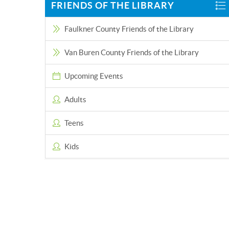
FRIENDS OF THE LIBRARY
Faulkner County Friends of the Library
Van Buren County Friends of the Library
Upcoming Events
Adults
Teens
Kids