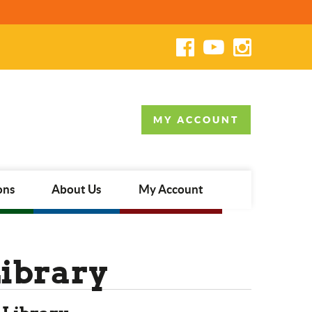
MY ACCOUNT
ons
About Us
My Account
Library