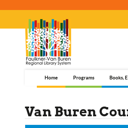
Home
Programs
Books, 
Van Buren Coun