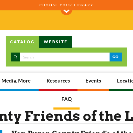
CHOOSE YOUR LIBRARY
CATALOG
WEBSITE
GO
E-Media, More
Resources
Events
Locati
FAQ
ty Friends of the 