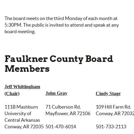
The board meets on the third Monday of each month at
5:30PM. The public is invited to attend and speak at any
board meeting.
Faulkner County Board
Members
Jeff Whittingham
John Gray
(Chair)
Cindy Stage
111B Mashburn
71 Culberson Rd.
109 Hill Farm Rd.
University of
Mayflower, AR 72106
Conway, AR 7203
Central Arkansas
Conway, AR 72035
501-470-6014
501-733-2113