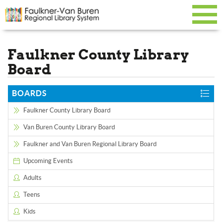
Faulkner County Library
Board
BOARDS
Faulkner County Library Board
Van Buren County Library Board
Faulkner and Van Buren Regional Library Board
Upcoming Events
Adults
Teens
Kids