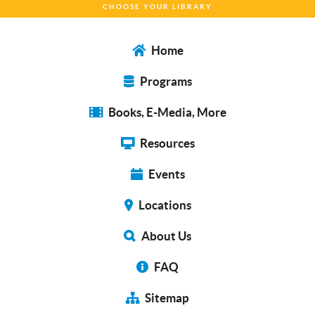
CHOOSE YOUR LIBRARY
Home
Programs
Books, E-Media, More
Resources
Events
Locations
About Us
FAQ
Sitemap