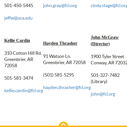
501-450-5445
john.gray@fcl.org
cindy.stage@fcl.or
jeffw@uca.edu
John McGraw
Kellie Cardin
Hayden Thrasher
(Director)
310 Cotton Hill Rd.
91 Watson Ln.
1900 Tyler Street
Greenbrier, AR
Greenbrier, AR 72058
Conway, AR 7203
72058
(501) 581-5295
501-327-7482
501-581-3474
(Library)
hayden.thrasher@fcl.org
kellie.cardin@fcl.org
john@fcl.org