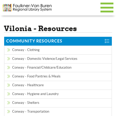
Vilonia - Resources
COMMUNITY RESOURCES
Conway - Clothing
Conway - Domestic Violence/Legal Services
Conway - Financial/Childcare/Education
Conway - Food Pantries & Meals
Conway - Healthcare
Conway - Hygiene and Laundry
Conway - Shelters
Conway - Transportation