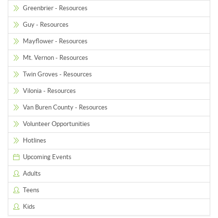
Greenbrier - Resources
Guy - Resources
Mayflower - Resources
Mt. Vernon - Resources
Twin Groves - Resources
Vilonia - Resources
Van Buren County - Resources
Volunteer Opportunities
Hotlines
Upcoming Events
Adults
Teens
Kids