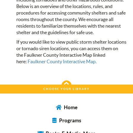
Below is an overview of the locations, rules, and
procedures for accessing community shelters and safe
rooms throughout the county. We encourage all
residents to familiarize themselves with the nearest
shelter and the guidelines for safe use.
If you would like to view public storm shelter locations
or tornado siren locations, you can access them on
the Faulkner County Interactive Map linked
here:
Faulkner County Interactive Map.
CHOOSE YOUR LIBRARY
Home
Programs