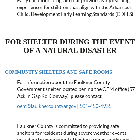
Early childhood program that provides early learning
experiences for children that align with the Arkansas’s
Child. Development Early Learning Standards (CDELS)
FOR SHELTER DURING THE EVENT
OF A NATURAL DISASTER
COMMUNITY SHELTERS AND SAFE ROOMS
For information about the Faulkner County
Government shelter located behind the OEM office (57
Acklin Gap Rd, Conway), please contact:
oem@faulknercountyar.gov
|
501-450-4935
Faulkner County is committed to providing safe
shelters for residents during severe weather events,
including tornadoes and other hazardous conditions.