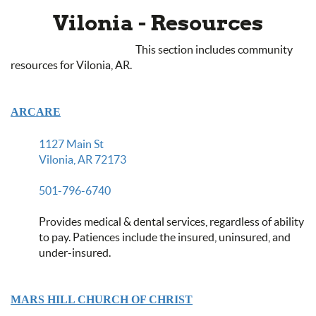
Vilonia - Resources
This section includes community
resources for Vilonia, AR.
ARCARE
1127 Main St
Vilonia, AR 72173
501-796-6740
Provides medical & dental services, regardless of ability
to pay. Patiences include the insured, uninsured, and
under-insured.
MARS HILL CHURCH OF CHRIST