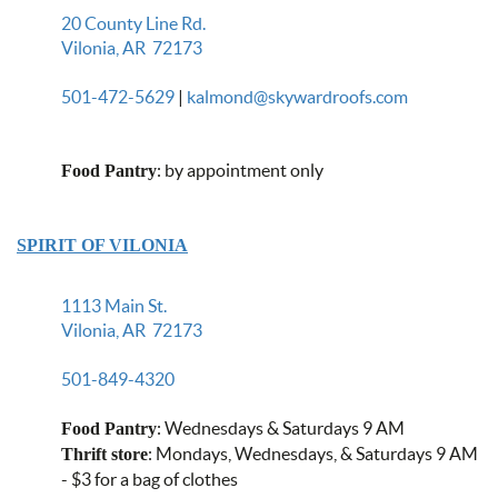
20 County Line Rd.
Vilonia, AR 72173
501-472-5629
|
kalmond@skywardroofs.com
: by appointment only
Food Pantry
SPIRIT OF VILONIA
1113 Main St.
Vilonia, AR 72173
501-849-4320
: Wednesdays & Saturdays 9 AM
Food Pantry
: Mondays, Wednesdays, & Saturdays 9 AM
Thrift store
- $3 for a bag of clothes