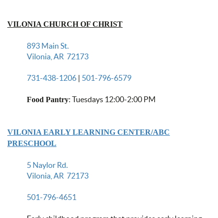
VILONIA CHURCH OF CHRIST
893 Main St.
Vilonia, AR 72173
731-438-1206
|
501-796-6579
: Tuesdays 12:00-2:00 PM
Food Pantry
VILONIA EARLY LEARNING CENTER/ABC
PRESCHOOL
5 Naylor Rd.
Vilonia, AR 72173
501-796-4651