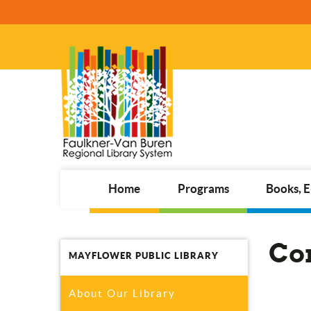
Home
Programs
Books, 
Co
MAYFLOWER PUBLIC LIBRARY
About Our Library