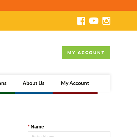
MY ACCOUNT
ons
About Us
My Account
*
Name