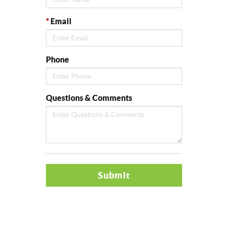
*
Email
Phone
Questions & Comments
Submit