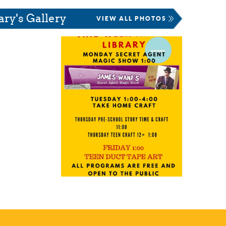
ary's Gallery
VIEW ALL PHOTOS