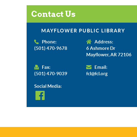
Contact Us
MAYFLOWER PUBLIC LIBRARY
Phone:
Address:
(501) 470-9678
6 Ashmore Dr
Mayflower, AR 72106
Fax:
Email:
(501) 470-9039
fcl@fcl.org
Social Media: