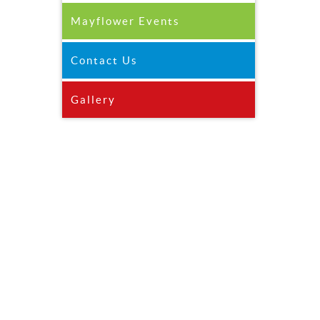
Mayflower Events
Contact Us
Gallery