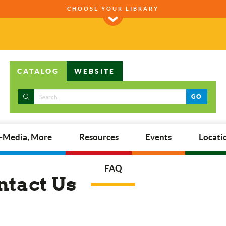
CHOOSE YOUR LIBRARY
CATALOG
WEBSITE
GO
E-Media, More
Resources
Events
Locati
FAQ
ntact Us