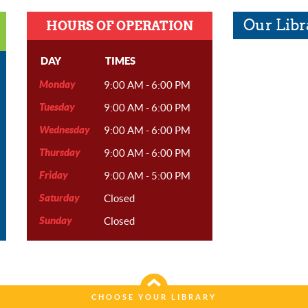
Our Libr
HOURS OF OPERATION
DAY
TIMES
Monday
9:00 AM - 6:00 PM
Tuesday
9:00 AM - 6:00 PM
Wednesday
9:00 AM - 6:00 PM
Thursday
9:00 AM - 6:00 PM
Friday
9:00 AM - 5:00 PM
Saturday
Closed
Sunday
Closed
CHOOSE YOUR LIBRARY