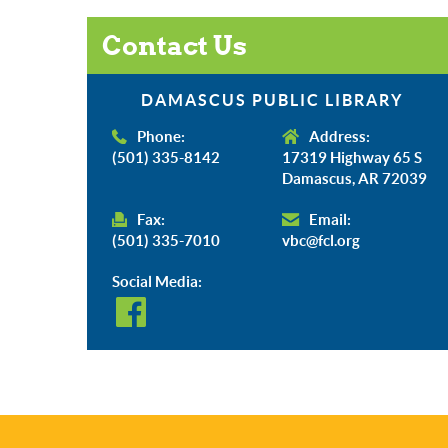
Contact Us
DAMASCUS PUBLIC LIBRARY
Phone:
Address:
(501) 335-8142
17319 Highway 65 S
Damascus, AR 72039
Fax:
Email:
(501) 335-7010
vbc@fcl.org
Social Media: