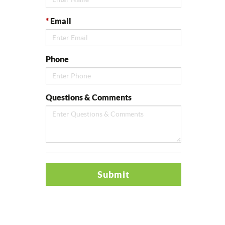
*
Email
Phone
Questions & Comments
Submit