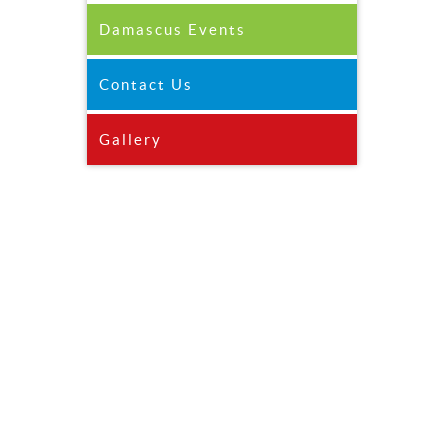
Damascus Events
Contact Us
Gallery