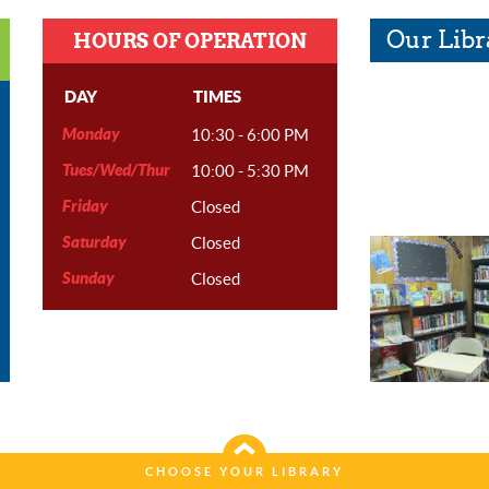
Our Libr
HOURS OF OPERATION
DAY
TIMES
Monday
10:30 - 6:00 PM
Tues/Wed/Thur
10:00 - 5:30 PM
Friday
Closed
Saturday
Closed
Sunday
Closed
CHOOSE YOUR LIBRARY