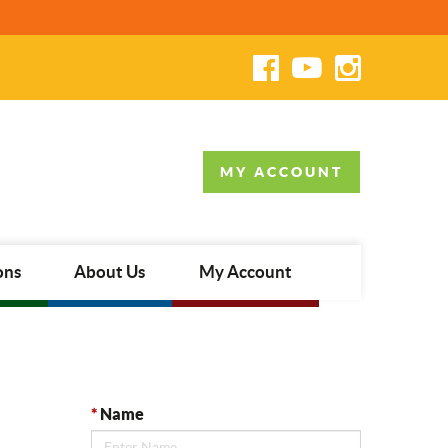
MY ACCOUNT
ons
About Us
My Account
*
Name