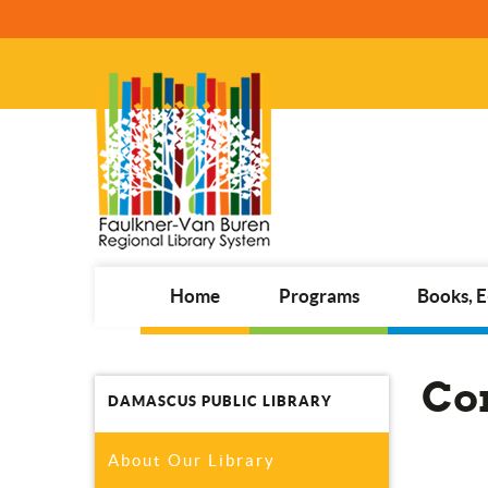
Home
Programs
Books, 
Co
DAMASCUS PUBLIC LIBRARY
About Our Library