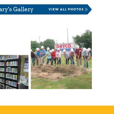
ary's Gallery
VIEW ALL PHOTOS