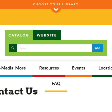
CHOOSE YOUR LIBRARY
CATALOG
WEBSITE
GO
E-Media, More
Resources
Events
Locati
FAQ
ntact Us